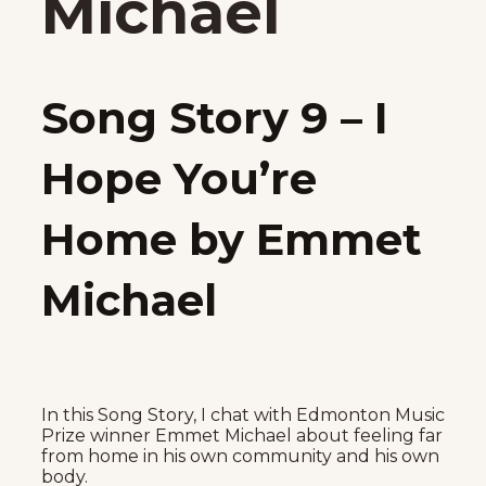
Michael
Song Story 9 – I
Hope You’re
Home by Emmet
Michael
In this Song Story, I chat with Edmonton Music
Prize winner Emmet Michael about feeling far
from home in his own community and his own
body.