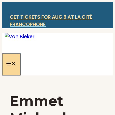
Skip
to
content
GET TICKETS FOR AUG 6 AT LA CITÉ
FRANCOPHONE
Menu
Emmet