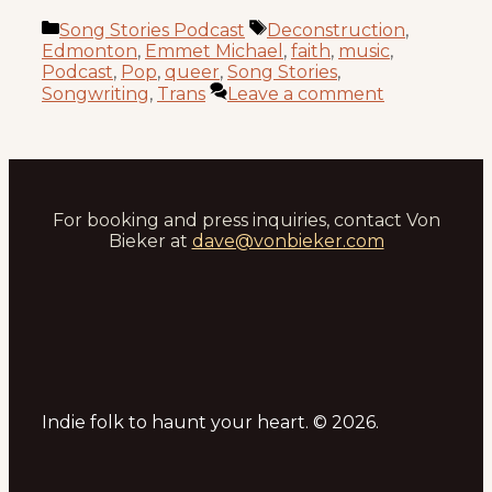
Categories
Tags
Song Stories Podcast
Deconstruction
,
Edmonton
,
Emmet Michael
,
faith
,
music
,
Podcast
,
Pop
,
queer
,
Song Stories
,
Songwriting
,
Trans
Leave a comment
For booking and press inquiries, contact Von
Bieker at
dave@vonbieker.com
Indie folk to haunt your heart. © 2026.