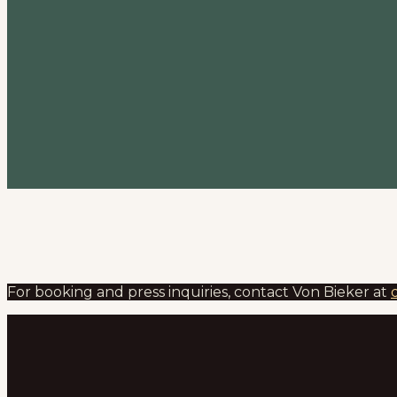
For booking and press inquiries, contact Von Bieker at