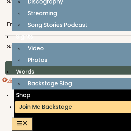
Discography
Sat, AUG 29
Alberta Day with Von Bieker and his Small-T
Streaming
Song Stories Podcast
Fri, OCT 30
Von Bieker at Rocky Mountain Listening Roo
Sights
Sat, JAN 23, 2027
Von Bieker and Kellie Loder at Norther
Video
Photos
Words
View Full Calendar
Backstage Blog
Shop
Join Me Backstage
Menu