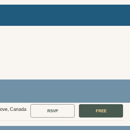
rove, Canada
RSVP
FREE