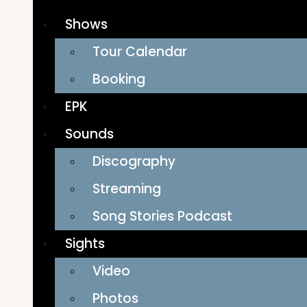
Shows
Tour Calendar
Booking
EPK
Sounds
Discography
Streaming
Song Stories Podcast
Sights
Video
Photos