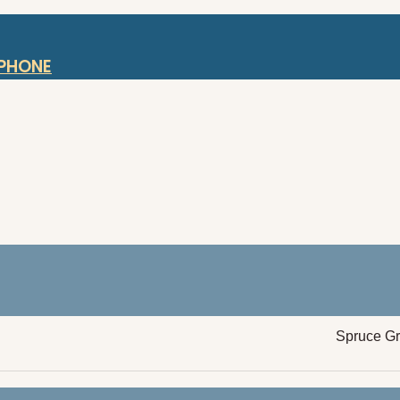
OPHONE
Spruce G