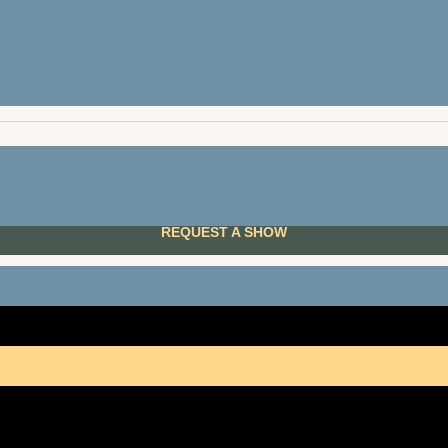
ones
Lloydmin
m
Cal
n Lights Folk Club
Edmon
REQUEST A SHOW