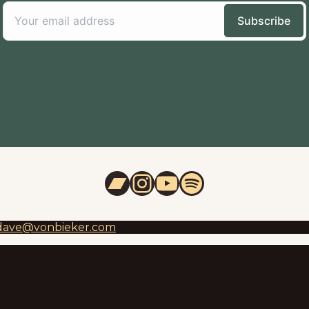
Bandcamp
Instagram
YouTube
Spotify
dave@vonbieker.com