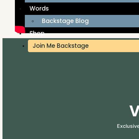
Words
Backstage Blog
Shop
Join Me Backstage